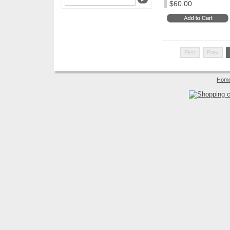
$60.00
First
Prev
Hom