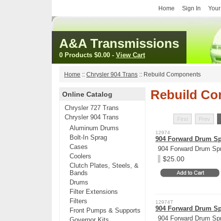
Home
Sign In
Your
A&A Transmissions
0 Products
$0.00
-
View Cart
Home
::
Chrysler 904 Trans
::
Rebuild Components
Rebuild C
Online Catalog
Chrysler 727 Trans
Chrysler 904 Trans
First
Prev
Aluminum Drums
12974
Bolt-In Sprag
904 Forward Drum Spr
Cases
904 Forward Drum Spr
Coolers
$25.00
Clutch Plates, Steels, &
Bands
Drums
Filter Extensions
Filters
12974T
904 Forward Drum Spr
Front Pumps & Supports
904 Forward Drum Spri
Governor Kits