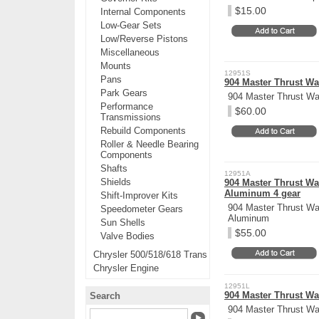
$15.00
Internal Components
Low-Gear Sets
Low/Reverse Pistons
Miscellaneous
Mounts
12951S
Pans
904 Master Thrust Was
Park Gears
904 Master Thrust Was
Performance
$60.00
Transmissions
Rebuild Components
Roller & Needle Bearing
Components
Shafts
12951A
Shields
904 Master Thrust Was
Aluminum 4 gear
Shift-Improver Kits
904 Master Thrust Was
Speedometer Gears
Aluminum
Sun Shells
$55.00
Valve Bodies
Chrysler 500/518/618 Trans
Chrysler Engine
12951L
904 Master Thrust Was
Search
904 Master Thrust Was