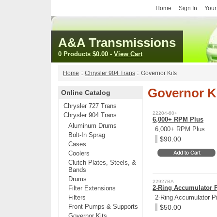
Home
Sign In
Your
A&A Transmissions
0 Products
$0.00
-
View Cart
Home
::
Chrysler 904 Trans
::
Governor Kits
Governor K
Online Catalog
Chrysler 727 Trans
22204-60+
Chrysler 904 Trans
6,000+ RPM Plus
Aluminum Drums
6,000+ RPM Plus
Bolt-In Sprag
$90.00
Cases
Coolers
Clutch Plates, Steels, &
Bands
Drums
22927BA
2-Ring Accumulator 
Filter Extensions
Filters
2-Ring Accumulator P
Front Pumps & Supports
$50.00
Governor Kits