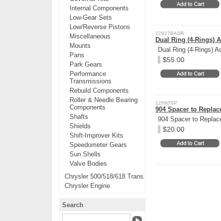
Internal Components
Low-Gear Sets
Low/Reverse Pistons
22927BADR
Miscellaneous
Dual Ring (4-Rings) 
Mounts
Dual Ring (4-Rings) A
Pans
$55.00
Park Gears
Performance
Transmissions
Rebuild Components
Roller & Needle Bearing
12680SP
Components
904 Spacer to Repla
Shafts
904 Spacer to Replac
Shields
$20.00
Shift-Improver Kits
Speedometer Gears
Sun Shells
Valve Bodies
Chrysler 500/518/618 Trans
Chrysler Engine
Search