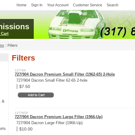
Home
Sign In
Your Account
Customer Service
Search
issions
 Cart
ans
::
Filters
Filters
12776A
727/904 Dacron Premium Small Filter (1962-65) 2-Hole
727/904 Dacron Small Filter 62-65 2-hole
$7.50
, &
12776CP
727/904 Dacron Premium Large Filter (1966-Up)
727/904 Dacron Large Filter (1966-Up)
rts
$10.00