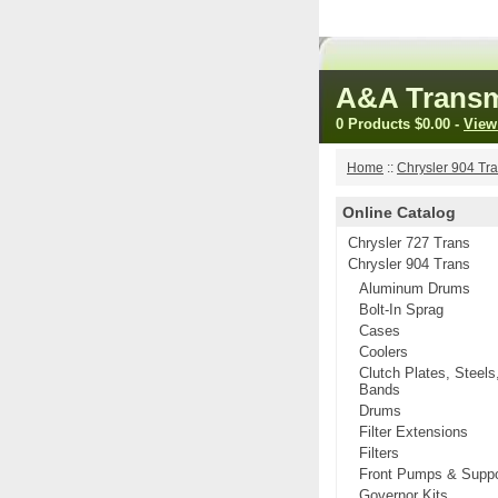
A&A Transm
0 Products
$0.00
-
View
Home
::
Chrysler 904 Tr
Online Catalog
Chrysler 727 Trans
Chrysler 904 Trans
Aluminum Drums
Bolt-In Sprag
Cases
Coolers
Clutch Plates, Steels
Bands
Drums
Filter Extensions
Filters
Front Pumps & Suppo
Governor Kits