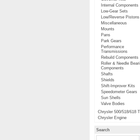
Internal Components
Low-Gear Sets
Low/Reverse Pistons
Miscellaneous
Mounts
Pans
Park Gears
Performance
Transmissions
Rebuild Components
Roller & Needle Bear
Components
Shafts
Shields
Shift-Improver Kits
Speedometer Gears
Sun Shells
Valve Bodies
Chrysler 500/518/618 
Chrysler Engine
Search