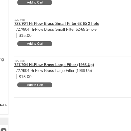
12776B
727/904 Hi-Flow Brass Small Filter 62-65 2-hole
727/904 Hi-Flow Brass Small Filter 62-65 2-hole
$15.00
ing
12776D
727/904 Hi-Flow Brass Large Filter (1966-Up)
727/904 Hi-Flow Brass Large Filter (1966-Up)
$15.00
Trans