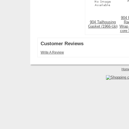
904 
904 Tailhousing
Ra
Gasket (1966-Up)
Wrap 
core 
Customer Reviews
Write A Review
Hom