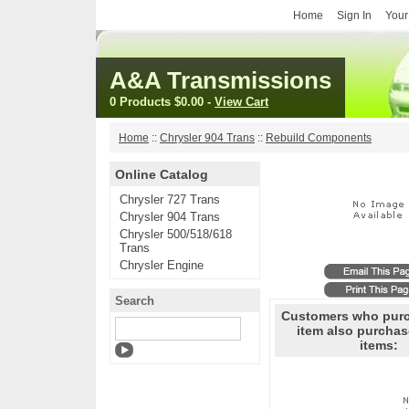
Home
Sign In
Your
A&A Transmissions
0 Products
$0.00
-
View Cart
Home
::
Chrysler 904 Trans
::
Rebuild Components
Online Catalog
Chrysler 727 Trans
Chrysler 904 Trans
Chrysler 500/518/618
Trans
Chrysler Engine
Search
Customers who purc
item also purchas
items: