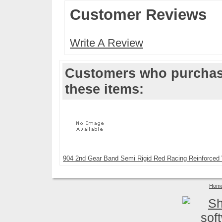
Customer Reviews
Write A Review
Customers who purchase
these items:
904 2nd Gear Band Semi Rigid Red Racing Reinforced
Hom