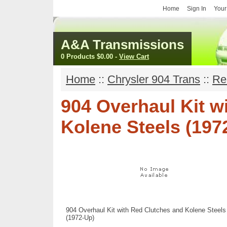
Home
Sign In
Your
A&A Transmissions
0 Products
$0.00
-
View Cart
Home
::
Chrysler 904 Trans
::
Re
904 Overhaul Kit w
Kolene Steels (197
904 Overhaul Kit with Red Clutches and Kolene Steels
(1972-Up)