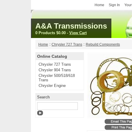
Home
Sign In
Your
A&A Transmissions
0 Products
$0.00
-
View Cart
Home
::
Chrysler 727 Trans
::
Rebuild Components
Online Catalog
Chrysler 727 Trans
Chrysler 904 Trans
Chrysler 500/518/618
Trans
Chrysler Engine
Search