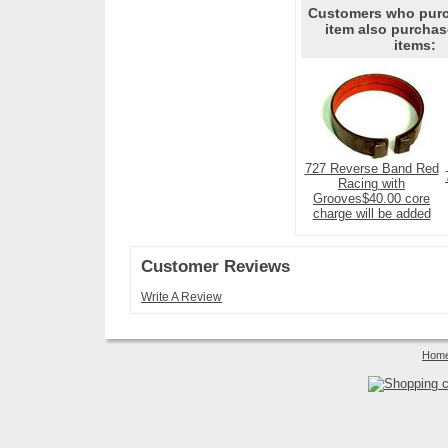
Customers who purc
item also purchas
items:
727 Reverse Band Red
Racing with
Grooves$40.00 core
charge will be added
Customer Reviews
Write A Review
Hom