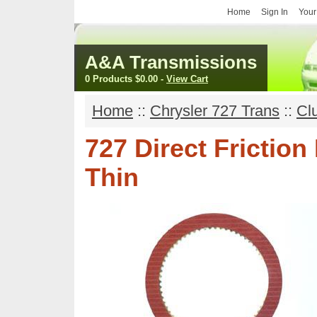
Home
Sign In
Your
A&A Transmissions
0 Products
$0.00
-
View Cart
Home
::
Chrysler 727 Trans
::
Cl
727 Direct Frictio
Thin