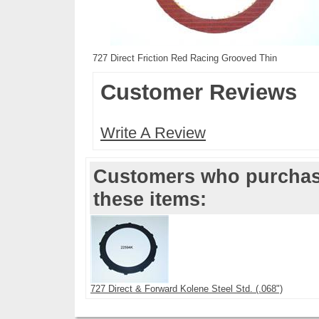
727 Direct Friction Red Racing Grooved Thin
Customer Reviews
Write A Review
Customers who purchase
these items:
727 Direct & Forward Kolene Steel Std. (.068")