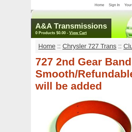
Home
Sign In
Your
A&A Transmissions
0 Products
$0.00
-
View Cart
Home
::
Chrysler 727 Trans
::
Cl
727 2nd Gear Band
Smooth/Refundable
will be added