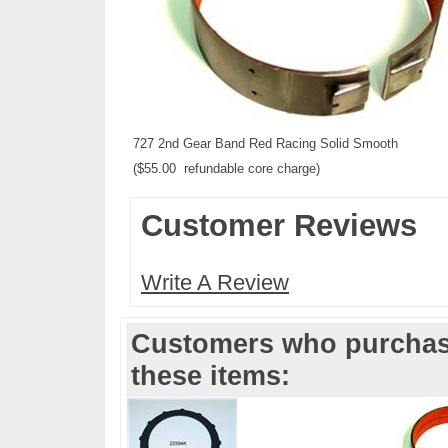
727 2nd Gear Band Red Racing Solid Smooth
($55.00 refundable core charge)
Customer Reviews
Write A Review
Customers who purchase
these items: