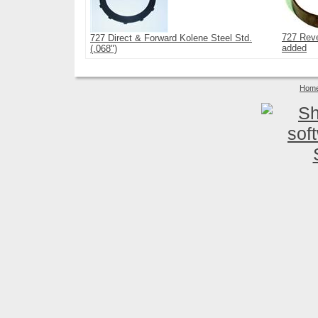
727 Reve
727 Direct & Forward Kolene Steel Std.
added
(.068")
Hom