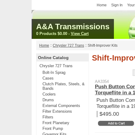
Home
Sign In
Your
A&A Transmissions
0 Products
$0.00
-
View Cart
Home
::
Chrysler 727 Trans
::
Shift-Improver Kits
Shift-Impro
Online Catalog
Chrysler 727 Trans
Bolt-In Sprag
Cases
AA3354
Clutch Plates, Steels, &
Push Button Con
Bands
Torqueflite in a 
Coolers
Push Button Conv
Drums
External Components
Torqueflite in a 
Filter Extensions
$495.00
Filters
Front Planetary
Front Pump
Governor Kits