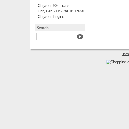
Chrysler 904 Trans
Chrysler 500/518/618 Trans
Chrysler Engine
Search
Hom