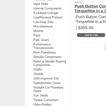
AA351
Input Hubs
Push Button Con
Internal Components
Torqueflite in a 
Kickdown Linkage
Push Button Conv
Low/Reverse Pistons
Torqueflite in a 
Low-Gear Sets
Miscellaneous
$355.00
Mounts
Pans
Park Gears
Performance
Transmissions
Rear Planetaries
Rebuild Components
Roller & Needle Bearing
Components
Shafts
Shields
Shift-Improver Kits
Speedometer Gears
Straight-Cut Planetary
Gears
Sun Shells
Torque Converters
Valve Bodies