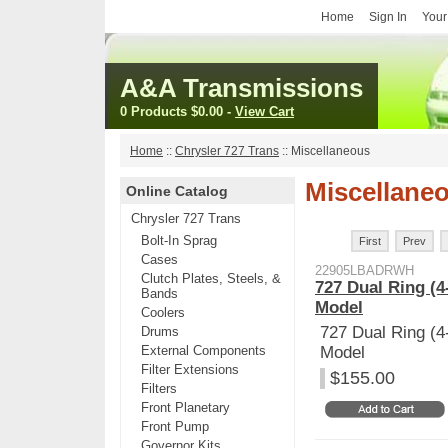
Home
Sign In
Your
A&A Transmissions
0 Products
$0.00
-
View Cart
Home
::
Chrysler 727 Trans
::
Miscellaneous
Miscellane
Online Catalog
Chrysler 727 Trans
Bolt-In Sprag
First
Prev
Cases
22905LBADRWH
Clutch Plates, Steels, &
727 Dual Ring (4
Bands
Model
Coolers
727 Dual Ring (4
Drums
External Components
Model
Filter Extensions
$155.00
Filters
Front Planetary
Front Pump
Governor Kits