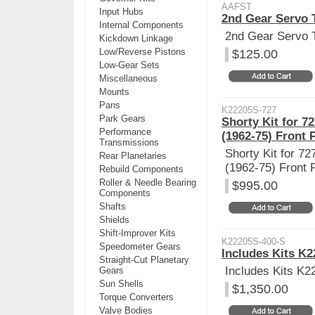
AAFST
Input Hubs
2nd Gear Servo 
Internal Components
2nd Gear Servo 
Kickdown Linkage
Low/Reverse Pistons
$125.00
Low-Gear Sets
Miscellaneous
Mounts
Pans
K22205S-727
Park Gears
Shorty Kit for 7
Performance
(1962-75) Front 
Transmissions
Shorty Kit for 72
Rear Planetaries
(1962-75) Front 
Rebuild Components
Roller & Needle Bearing
$995.00
Components
Shafts
Shields
Shift-Improver Kits
K22205S-400-S
Speedometer Gears
Includes Kits K
Straight-Cut Planetary
Includes Kits K
Gears
Sun Shells
$1,350.00
Torque Converters
Valve Bodies