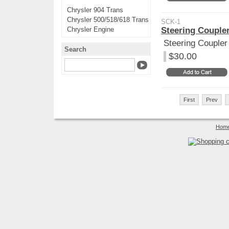
Chrysler 904 Trans
Chrysler 500/518/618 Trans
SCK-1
Chrysler Engine
Steering Coupler
Steering Coupler 
Search
$30.00
First
Prev
Hom