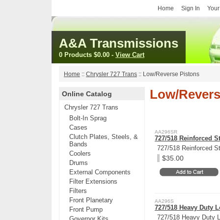
Home
Sign In
Your
A&A Transmissions
0 Products
$0.00
-
View Cart
Home
::
Chrysler 727 Trans
::
Low/Reverse Pistons
Low/Revers
Online Catalog
Chrysler 727 Trans
Bolt-In Sprag
Cases
AA296SR
Clutch Plates, Steels, &
727/518 Reinforced S
Bands
727/518 Reinforced St
Coolers
$35.00
Drums
External Components
Filter Extensions
Filters
Front Planetary
AA296S
727/518 Heavy Duty L
Front Pump
727/518 Heavy Duty L
Governor Kits