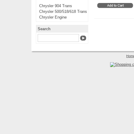
Chrysler 904 Trans
Chrysler 500/518/618 Trans
Chrysler Engine
Search
Hom