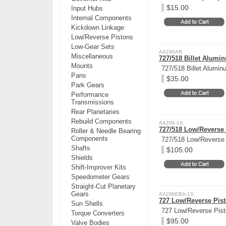
$15.00
Input Hubs
Internal Components
Kickdown Linkage
Low/Reverse Pistons
Low-Gear Sets
AA296AR
Miscellaneous
727/518 Billet Alumi
Mounts
727/518 Billet Alumin
Pans
$35.00
Park Gears
Performance
Transmissions
Rear Planetaries
Rebuild Components
AA296-1S
727/518 Low/Reverse 
Roller & Needle Bearing
Components
727/518 Low/Reverse 
Shafts
$105.00
Shields
Shift-Improver Kits
Speedometer Gears
Straight-Cut Planetary
Gears
AA296EBA-1S
727 Low/Reverse Pisto
Sun Shells
727 Low/Reverse Pisto
Torque Converters
$95.00
Valve Bodies