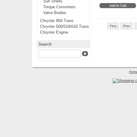
Sun Shells
Torque Converters
Valve Bodies
Chrysler 904 Trans
Chrysler 500/518/618 Trans
First
Prev
Chrysler Engine
Search
Hom