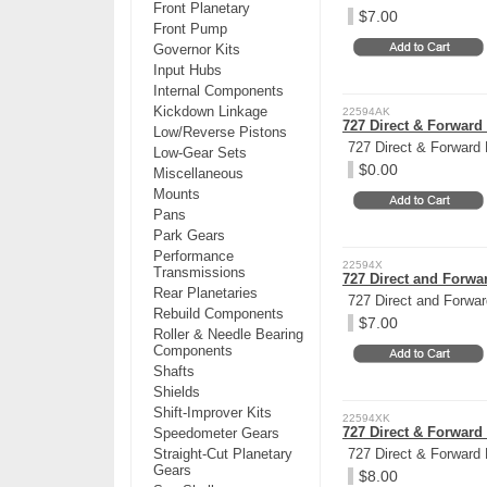
Front Planetary
$7.00
Front Pump
Governor Kits
Input Hubs
Internal Components
Kickdown Linkage
22594AK
727 Direct & Forward 
Low/Reverse Pistons
727 Direct & Forward 
Low-Gear Sets
$0.00
Miscellaneous
Mounts
Pans
Park Gears
Performance
22594X
Transmissions
727 Direct and Forwar
Rear Planetaries
727 Direct and Forwar
Rebuild Components
$7.00
Roller & Needle Bearing
Components
Shafts
Shields
Shift-Improver Kits
22594XK
727 Direct & Forward 
Speedometer Gears
Straight-Cut Planetary
727 Direct & Forward 
Gears
$8.00