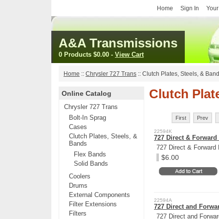
Home
Sign In
Your
A&A Transmissions
0 Products
$0.00
-
View Cart
Home
::
Chrysler 727 Trans
::
Clutch Plates, Steels, & Ban
Clutch Plat
Online Catalog
Chrysler 727 Trans
Bolt-In Sprag
First
Prev
Cases
22594K
Clutch Plates, Steels, &
727 Direct & Forward 
Bands
727 Direct & Forward 
Flex Bands
$6.00
Solid Bands
Coolers
Drums
External Components
22594A
Filter Extensions
727 Direct and Forwar
Filters
727 Direct and Forwar