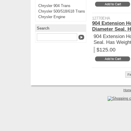
Chrysler 904 Trans
Chrysler 500/518/618 Trans
Chrysler Engine
12770EHA
904 Extension H
Search
Diameter Seal. 
904 Extension H
Seal. Has Weight
$125.00
Fi
Hom