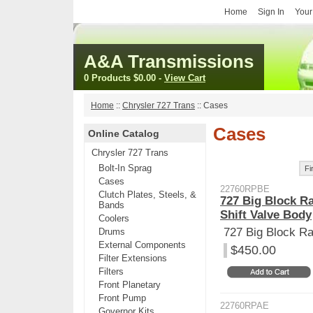
Home
Sign In
Your
A&A Transmissions
0 Products
$0.00
-
View Cart
Home
::
Chrysler 727 Trans
::
Cases
Cases
Online Catalog
Chrysler 727 Trans
Bolt-In Sprag
Fi
Cases
22760RPBE
Clutch Plates, Steels, &
727 Big Block R
Bands
Shift Valve Body
Coolers
727 Big Block R
Drums
External Components
$450.00
Filter Extensions
Filters
Front Planetary
Front Pump
22760RPAE
Governor Kits