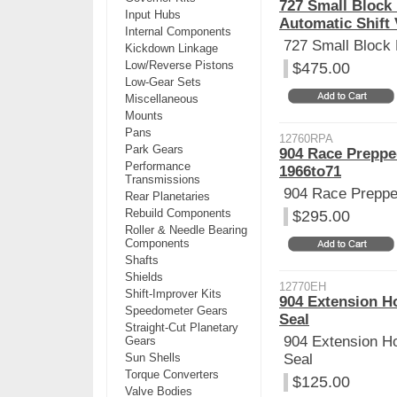
727 Small Block
Input Hubs
Automatic Shift
Internal Components
727 Small Block
Kickdown Linkage
Low/Reverse Pistons
$475.00
Low-Gear Sets
Miscellaneous
Mounts
Pans
12760RPA
Park Gears
904 Race Preppe
Performance
1966to71
Transmissions
904 Race Prepp
Rear Planetaries
Rebuild Components
$295.00
Roller & Needle Bearing
Components
Shafts
Shields
12770EH
Shift-Improver Kits
904 Extension Ho
Speedometer Gears
Seal
Straight-Cut Planetary
904 Extension Ho
Gears
Sun Shells
Seal
Torque Converters
$125.00
Valve Bodies